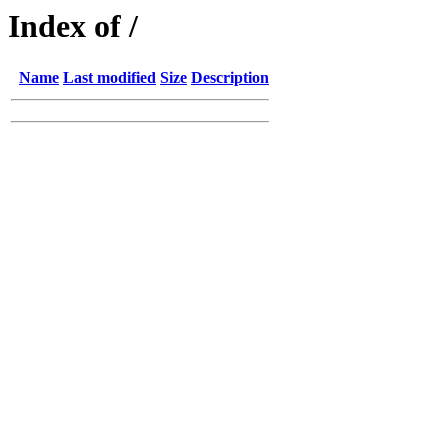
Index of /
Name
Last modified
Size
Description